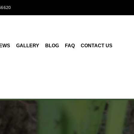
66620
IEWS
GALLERY
BLOG
FAQ
CONTACT US