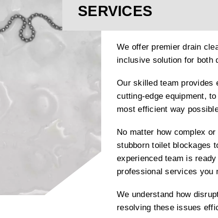
SERVICES
We offer premier drain clea
inclusive solution for bot
Our skilled team provides 
cutting-edge equipment, to 
most efficient way possible
No matter how complex or 
stubborn toilet blockages t
experienced team is ready 
professional services you
We understand how disrupti
resolving these issues effi