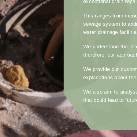
exceptional drain repa
This ranges from mendi
sewage system to addr
water drainage faciliti
We understand the inc
therefore, our approac
We provide our custom
explanations about the
We also aim to analyse
that could lead to fut