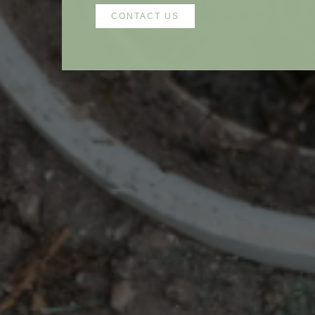
CONTACT US