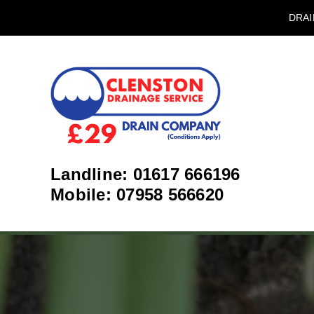
DRAI
Landline: 01617 666196
Mobile: 07958 566620