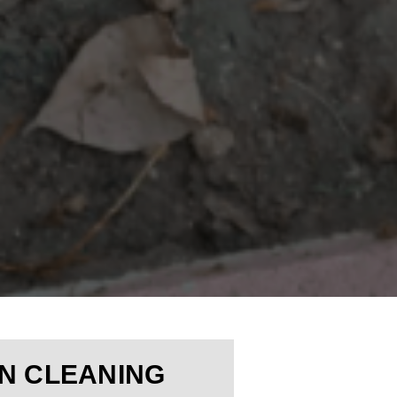
N CLEANING