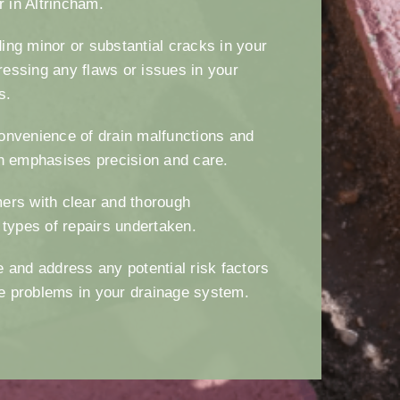
ir in Altrincham.
ng minor or substantial cracks in your
essing any flaws or issues in your
es.
onvenience of drain malfunctions and
h emphasises precision and care.
ers with clear and thorough
 types of repairs undertaken.
 and address any potential risk factors
ure problems in your drainage system.