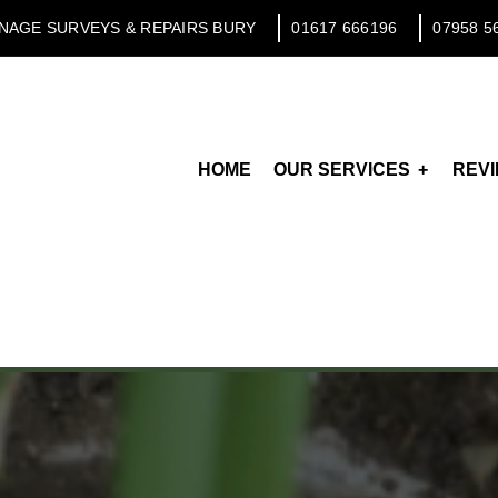
NAGE SURVEYS & REPAIRS BURY
01617 666196
07958 5
HOME
OUR SERVICES
REV