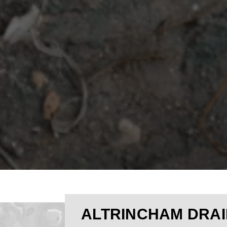
ALTRINCHAM DRAI