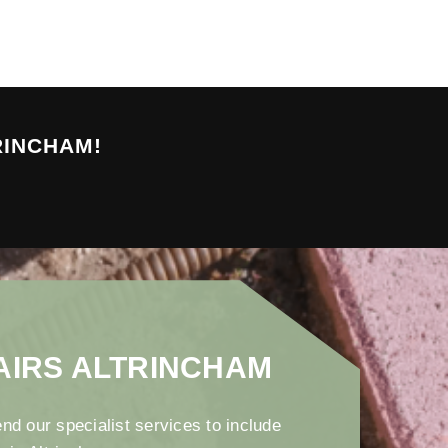
RINCHAM!
AIRS ALTRINCHAM
nd our specialist services to include