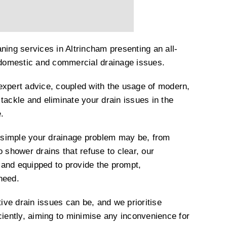
ning services in Altrincham presenting an all-
h domestic and commercial drainage issues.
expert advice, coupled with the usage of modern,
tackle and eliminate your drain issues in the
.
simple your drainage problem may be, from
o shower drains that refuse to clear, our
and equipped to provide the prompt,
 need.
ve drain issues can be, and we prioritise
ciently, aiming to minimise any inconvenience for