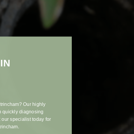
IN
ltrincham? Our highly
n quickly diagnosing
 our specialist today for
trincham.