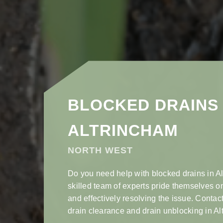
BLOCKED DRAINS 
ALTRINCHAM
NORTH WEST
Do you need help with blocked drains in A
skilled team of experts pride themselves o
and effectively resolving the issue. Contact
drain clearance and drain unblocking in Al