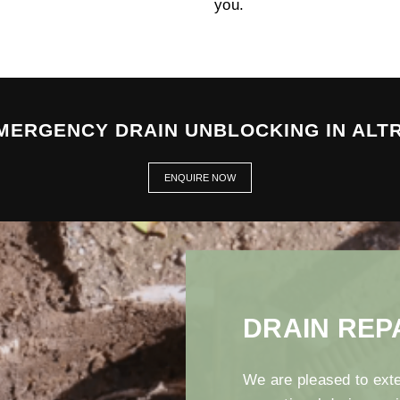
you.
EMERGENCY DRAIN UNBLOCKING IN ALT
ENQUIRE NOW
DRAIN REP
We are pleased to exte