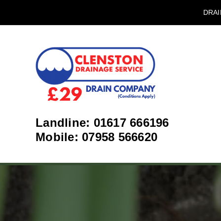
DRAI
Landline: 01617 666196
Mobile: 07958 566620