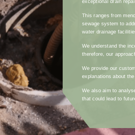
exceptional drain repa
This ranges from mendi
sewage system to addr
water drainage faciliti
We understand the inc
therefore, our approac
We provide our custom
explanations about the
We also aim to analyse
that could lead to fut