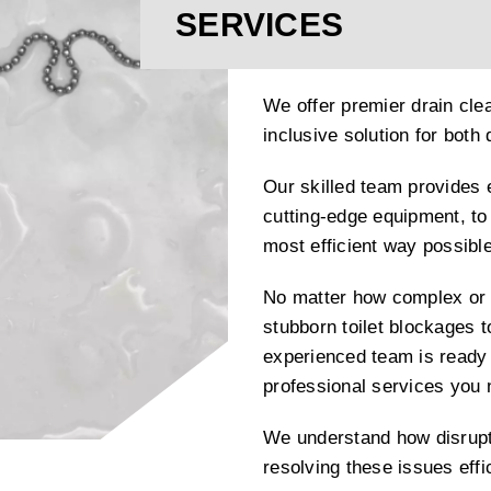
SERVICES
We offer premier drain clea
inclusive solution for bot
Our skilled team provides 
cutting-edge equipment, to 
most efficient way possible
No matter how complex or 
stubborn toilet blockages t
experienced team is ready 
professional services you
We understand how disrupti
resolving these issues effi