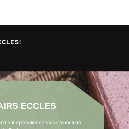
CCLES!
AIRS ECCLES
nd our specialist services to include