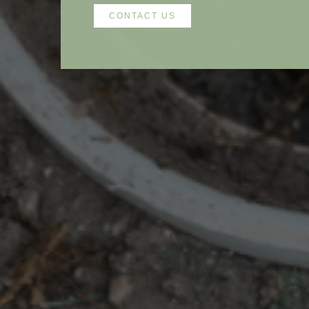
CONTACT US