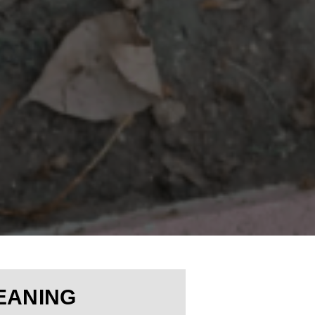
EANING