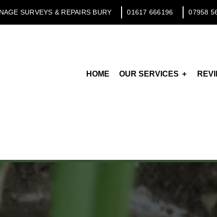
NAGE SURVEYS & REPAIRS BURY
01617 666196
07958 5
HOME
OUR SERVICES
REV