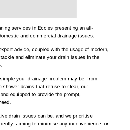
ning services in Eccles presenting an all-
h domestic and commercial drainage issues.
expert advice, coupled with the usage of modern,
tackle and eliminate your drain issues in the
.
simple your drainage problem may be, from
o shower drains that refuse to clear, our
and equipped to provide the prompt,
 need.
ve drain issues can be, and we prioritise
ciently, aiming to minimise any inconvenience for