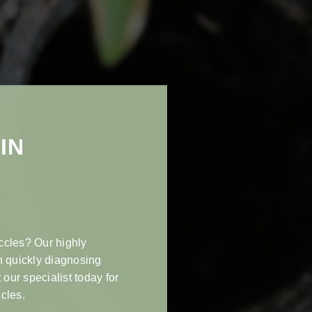
IN
ccles? Our highly
n quickly diagnosing
 our specialist today for
cles.