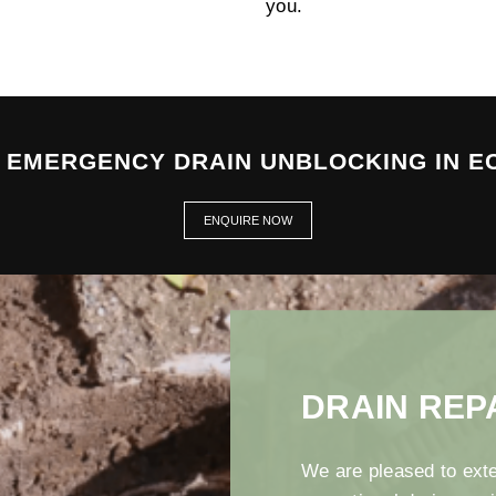
you.
7 EMERGENCY DRAIN UNBLOCKING IN E
ENQUIRE NOW
DRAIN REP
We are pleased to exte