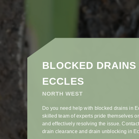
BLOCKED DRAINS 
ECCLES
NORTH WEST
Do you need help with blocked drains in E
skilled team of experts pride themselves o
and effectively resolving the issue. Contact
drain clearance and drain unblocking in Ec