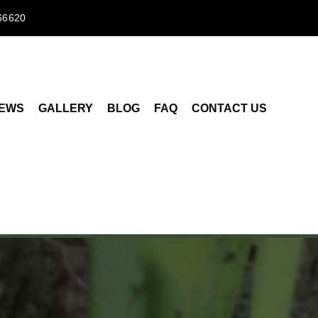
66620
IEWS
GALLERY
BLOG
FAQ
CONTACT US