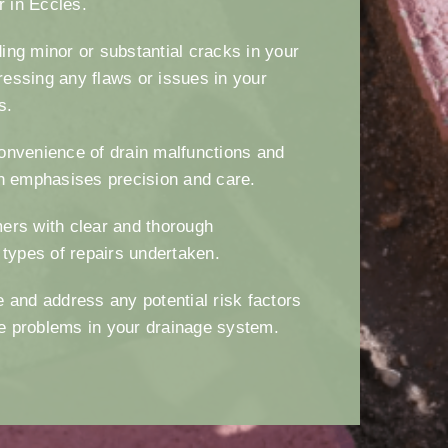
ir in Eccles.
ng minor or substantial cracks in your
essing any flaws or issues in your
es.
onvenience of drain malfunctions and
h emphasises precision and care.
ers with clear and thorough
 types of repairs undertaken.
 and address any potential risk factors
ure problems in your drainage system.