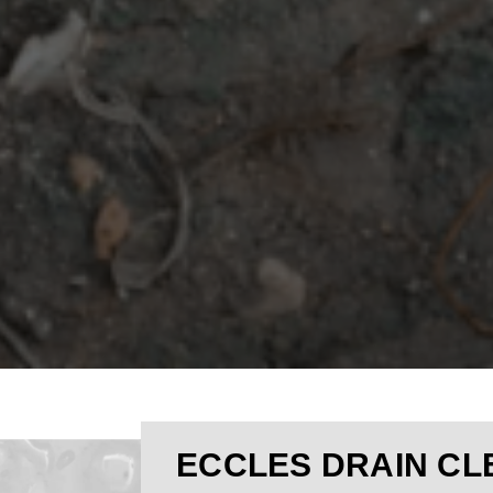
ECCLES DRAIN CL