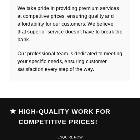
We take pride in providing premium services
at competitive prices, ensuring quality and
affordability for our customers. We believe
that superior service doesn't have to break the
bank.
Our professional team is dedicated to meeting
your specific needs, ensuring customer
satisfaction every step of the way.
HIGH-QUALITY WORK FOR
COMPETITIVE PRICES!
ENQUIRE NOW