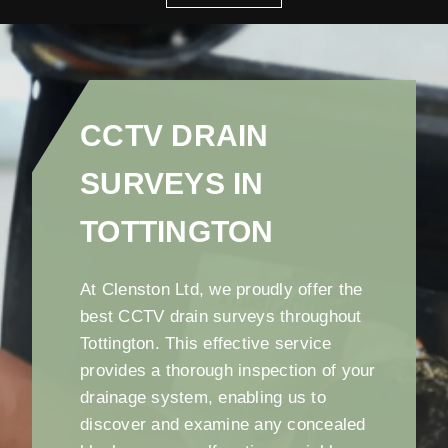
CCTV DRAIN
SURVEYS IN
TOTTINGTON
At Clenston Ltd, we proudly offer the
best CCTV drain surveys throughout
Tottington. This effective service
provides a thorough inspection of your
drainage system, enabling us to
discover and examine any concealed