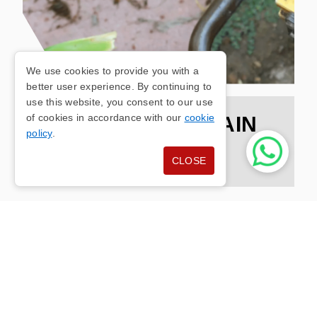
We use cookies to provide you with a
better user experience. By continuing to
use this website, you consent to our use
of cookies in accordance with our
cookie
TOTTINGTON DRAIN
policy
.
UNBLOCKING
CLOSE
At Clenston Ltd, we recognise the disruption that
blocked drains can bring to your daily life in
Tottington. That's why our team of professionals
is dedicated to providing efficient and reliable
drain unblocking services tailored to meet the
specific needs of both residential and commercial