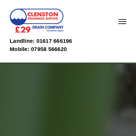
01617
07958
Landline: 01617 666196
666196
566620
Mobile: 07958 566620