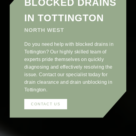
BLOCKED DRAINS
IN TOTTINGTON
NORTH WEST
Do you need help with blocked drains in
Tottington? Our highly skilled team of
experts pride themselves on quickly
diagnosing and effectively resolving the
issue. Contact our specialist today for
drain clearance and drain unblocking in
Tottington.
CONTACT US