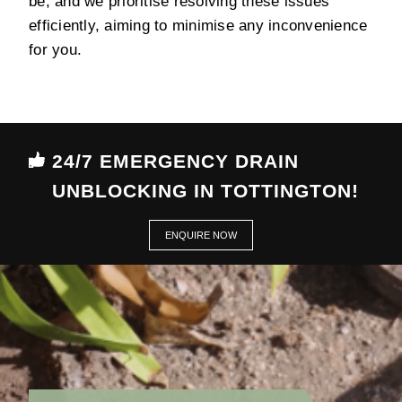
be, and we prioritise resolving these issues
efficiently, aiming to minimise any inconvenience
for you.
24/7 EMERGENCY DRAIN
UNBLOCKING IN TOTTINGTON!
ENQUIRE NOW