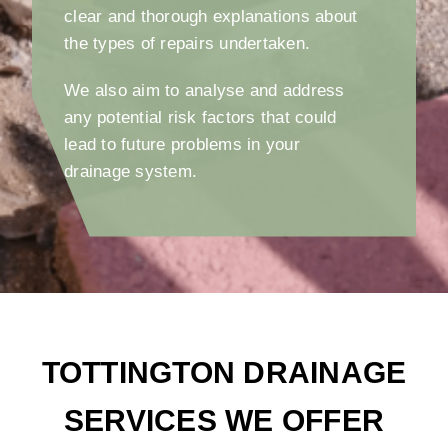
clear and thorough explanations about
the types of repairs undertaken.
We also aim to analyse and address
any potential risk factors that could
lead to future problems in your
drainage system.
TOTTINGTON DRAINAGE
SERVICES WE OFFER