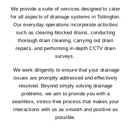
We provide a suite of services designed to cater
for all aspects of drainage systems in Tottington.
Our everyday operations incorporate activities
such as clearing blocked drains, conducting
thorough drain cleaning, carrying out drain
repairs, and performing in-depth CCTV drain
surveys.
We work diligently to ensure that your drainage
issues are promptly addressed and effectively
resolved. Beyond simply solving drainage
problems, we aim to provide you with a
seamless, stress-free process that makes your
interactions with us as smooth and positive as
possible.