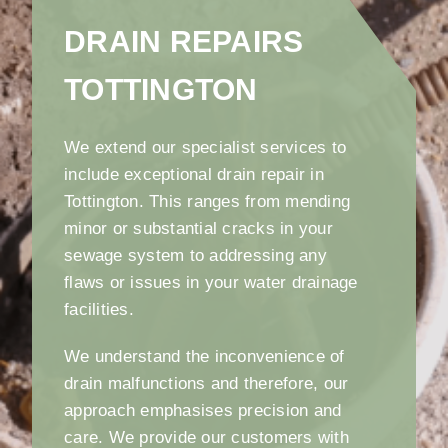
DRAIN REPAIRS
TOTTINGTON
We extend our specialist services to
include exceptional drain repair in
Tottington. This ranges from mending
minor or substantial cracks in your
sewage system to addressing any
flaws or issues in your water drainage
facilities.
We understand the inconvenience of
drain malfunctions and therefore, our
approach emphasises precision and
care. We provide our customers with