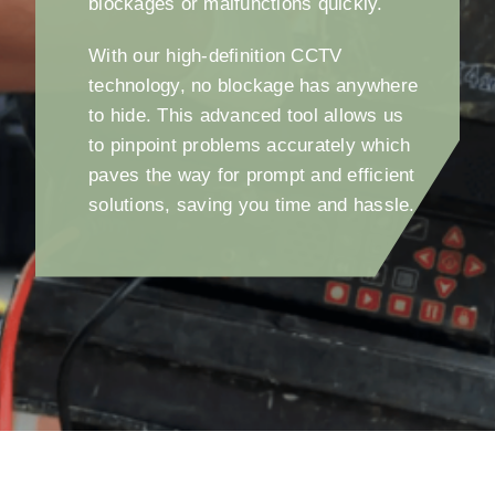
blockages or malfunctions quickly.
With our high-definition CCTV
technology, no blockage has anywhere
to hide. This advanced tool allows us
to pinpoint problems accurately which
paves the way for prompt and efficient
solutions, saving you time and hassle.