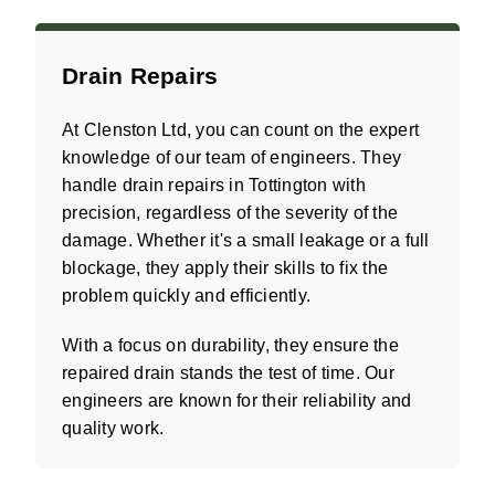
Drain Repairs
At Clenston Ltd, you can count on the expert
knowledge of our team of engineers. They
handle drain repairs in Tottington with
precision, regardless of the severity of the
damage. Whether it's a small leakage or a full
blockage, they apply their skills to fix the
problem quickly and efficiently.
With a focus on durability, they ensure the
repaired drain stands the test of time. Our
engineers are known for their reliability and
quality work.