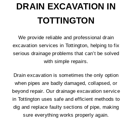
DRAIN EXCAVATION IN
TOTTINGTON
We provide reliable and professional drain
excavation services in Tottington, helping to fix
serious drainage problems that can’t be solved
with simple repairs.
Drain excavation is sometimes the only option
when pipes are badly damaged, collapsed, or
beyond repair. Our drainage excavation service
in Tottington uses safe and efficient methods to
dig and replace faulty sections of pipe, making
sure everything works properly again.