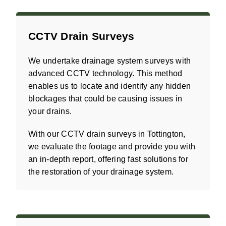
CCTV Drain Surveys
We undertake drainage system surveys with
advanced CCTV technology. This method
enables us to locate and identify any hidden
blockages that could be causing issues in
your drains.
With our CCTV drain surveys in Tottington,
we evaluate the footage and provide you with
an in-depth report, offering fast solutions for
the restoration of your drainage system.