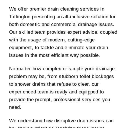
We offer premier drain cleaning services in
Tottington presenting an all-inclusive solution for
both domestic and commercial drainage issues.
Our skilled team provides expert advice, coupled
with the usage of modern, cutting-edge
equipment, to tackle and eliminate your drain
issues in the most efficient way possible.
No matter how complex or simple your drainage
problem may be, from stubborn toilet blockages
to shower drains that refuse to clear, our
experienced team is ready and equipped to
provide the prompt, professional services you
need.
We understand how disruptive drain issues can