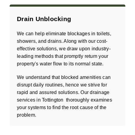
Drain Unblocking
We can help eliminate blockages in toilets,
showers, and drains. Along with our cost-
effective solutions, we draw upon industry-
leading methods that promptly return your
property's water flow to its normal state.
We understand that blocked amenities can
disrupt daily routines, hence we strive for
rapid and assured solutions. Our drainage
services in Tottington thoroughly examines
your systems to find the root cause of the
problem.