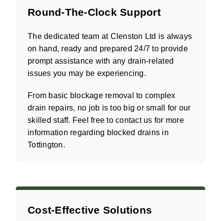
Round-The-Clock Support
The dedicated team at Clenston Ltd is always
on hand, ready and prepared 24/7 to provide
prompt assistance with any drain-related
issues you may be experiencing.
From basic blockage removal to complex
drain repairs, no job is too big or small for our
skilled staff. Feel free to contact us for more
information regarding blocked drains in
Tottington.
Cost-Effective Solutions