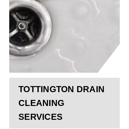
TOTTINGTON DRAIN
CLEANING
SERVICES