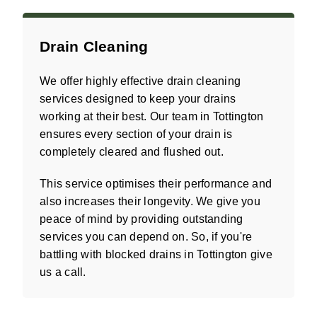
Drain Cleaning
We offer highly effective drain cleaning
services designed to keep your drains
working at their best. Our team in Tottington
ensures every section of your drain is
completely cleared and flushed out.
This service optimises their performance and
also increases their longevity. We give you
peace of mind by providing outstanding
services you can depend on. So, if you're
battling with blocked drains in Tottington give
us a call.