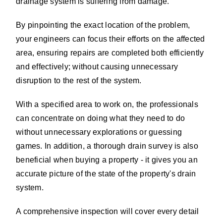
drainage system is suffering from damage.
By pinpointing the exact location of the problem,
your engineers can focus their efforts on the affected
area, ensuring repairs are completed both efficiently
and effectively; without causing unnecessary
disruption to the rest of the system.
With a specified area to work on, the professionals
can concentrate on doing what they need to do
without unnecessary explorations or guessing
games. In addition, a thorough drain survey is also
beneficial when buying a property - it gives you an
accurate picture of the state of the property's drain
system.
A comprehensive inspection will cover every detail