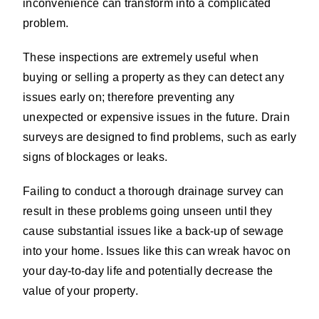
inconvenience can transform into a complicated
problem.
These inspections are extremely useful when
buying or selling a property as they can detect any
issues early on; therefore preventing any
unexpected or expensive issues in the future. Drain
surveys are designed to find problems, such as early
signs of blockages or leaks.
Failing to conduct a thorough drainage survey can
result in these problems going unseen until they
cause substantial issues like a back-up of sewage
into your home. Issues like this can wreak havoc on
your day-to-day life and potentially decrease the
value of your property.