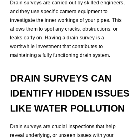
Drain surveys are carried out by skilled engineers,
and they use specific camera equipment to
investigate the inner workings of your pipes. This
allows them to spot any cracks, obstructions, or
leaks early on. Having a drain survey is a
worthwhile investment that contributes to
maintaining a fully functioning drain system.
DRAIN SURVEYS CAN
IDENTIFY HIDDEN ISSUES
LIKE WATER POLLUTION
Drain surveys are crucial inspections that help
reveal underlying, or unseen issues with your