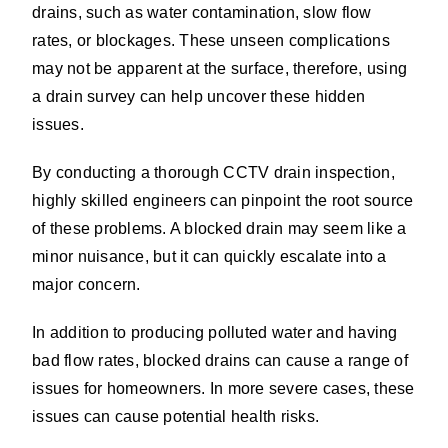
drains, such as water contamination, slow flow
rates, or blockages. These unseen complications
may not be apparent at the surface, therefore, using
a drain survey can help uncover these hidden
issues.
By conducting a thorough CCTV drain inspection,
highly skilled engineers can pinpoint the root source
of these problems. A blocked drain may seem like a
minor nuisance, but it can quickly escalate into a
major concern.
In addition to producing polluted water and having
bad flow rates, blocked drains can cause a range of
issues for homeowners. In more severe cases, these
issues can cause potential health risks.