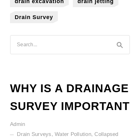
drain excavation
drain jetting
Drain Survey
WHY IS A DRAINAGE
SURVEY IMPORTANT
Admin
Drain Surveys, Water Pollution, Collapsed