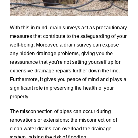
With this in mind, drain surveys act as precautionary
measures that contribute to the safeguarding of your
well-being. Moreover, a drain survey can expose
any hidden drainage problems, giving you the
reassurance that you're not setting yourself up for
expensive drainage repairs further down the line.
Furthermore, it gives you peace of mind and plays a
significant role in preserving the health of your
property.
The misconnection of pipes can occur during
renovations or extensions; the misconnection of
clean water drains can overload the drainage
system, raising the risk of flooding.