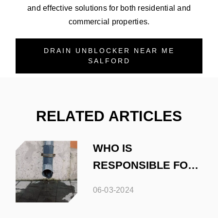
and effective solutions for both residential and
commercial properties.
DRAIN UNBLOCKER NEAR ME
SALFORD
RELATED ARTICLES
WHO IS
RESPONSIBLE FOR
DRAINAGE
06-03-2024
MAINTENANCE