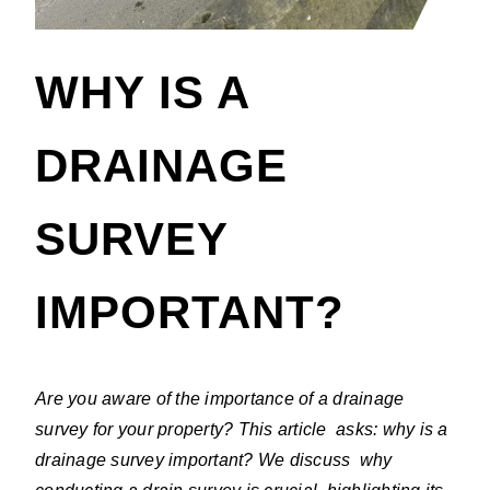
WHY IS A
DRAINAGE
SURVEY
IMPORTANT?
Are you aware of the importance of a drainage
survey for your property? This article asks: why is a
drainage survey important? We discuss why