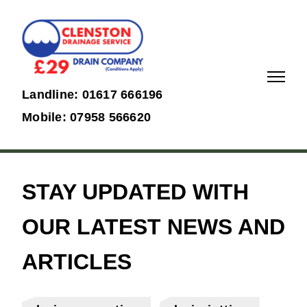
01617
07958
Landline: 01617 666196
666196
566620
Mobile: 07958 566620