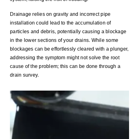
Drainage relies on gravity and incorrect pipe
installation could lead to the accumulation of
particles and debris, potentially causing a blockage
in the lower sections of your drains. While some
blockages can be effortlessly cleared with a plunger,
addressing the symptom might not solve the root
cause of the problem; this can be done through a
drain survey.