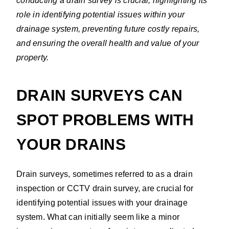
conducting a drain survey is crucial, highlighting its
role in identifying potential issues within your
drainage system, preventing future costly repairs,
and ensuring the overall health and value of your
property.
DRAIN SURVEYS CAN
SPOT PROBLEMS WITH
YOUR DRAINS
Drain surveys, sometimes referred to as a drain
inspection or CCTV drain survey, are crucial for
identifying potential issues with your drainage
system. What can initially seem like a minor