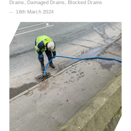
Drains, Damaged Drains, Blocked Drains
16th March 2024