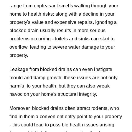
range from unpleasant smells wafting through your
home to health risks; along with a decline in your
property's value and expensive repairs. Ignoring a
blocked drain usually results in more serious
problems occurring - toilets and sinks can start to
overflow, leading to severe water damage to your
property.
Leakage from blocked drains can even instigate
mould and damp growth; these issues are not only
harmful to your health, but they can also wreak
havoc on your home's structural integrity.
Moreover, blocked drains often attract rodents, who
find in them a convenient entry point to your property
- this could lead to possible health issues arising