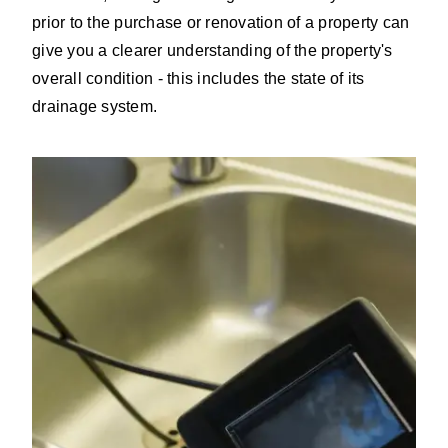
prior to the purchase or renovation of a property can
give you a clearer understanding of the property's
overall condition - this includes the state of its
drainage system.