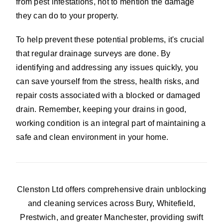
from pest infestations, not to mention the damage
they can do to your property.
To help prevent these potential problems, it's crucial
that regular drainage surveys are done. By
identifying and addressing any issues quickly, you
can save yourself from the stress, health risks, and
repair costs associated with a blocked or damaged
drain. Remember, keeping your drains in good,
working condition is an integral part of maintaining a
safe and clean environment in your home.
Clenston Ltd offers comprehensive drain unblocking
and cleaning services across Bury, Whitefield,
Prestwich, and greater Manchester, providing swift