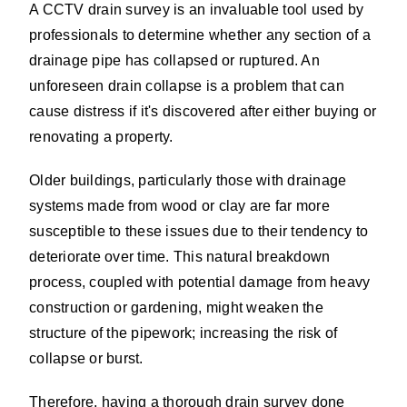
A CCTV drain survey is an invaluable tool used by
professionals to determine whether any section of a
drainage pipe has collapsed or ruptured. An
unforeseen drain collapse is a problem that can
cause distress if it's discovered after either buying or
renovating a property.
Older buildings, particularly those with drainage
systems made from wood or clay are far more
susceptible to these issues due to their tendency to
deteriorate over time. This natural breakdown
process, coupled with potential damage from heavy
construction or gardening, might weaken the
structure of the pipework; increasing the risk of
collapse or burst.
Therefore, having a thorough drain survey done