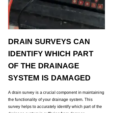
DRAIN SURVEYS CAN
IDENTIFY WHICH PART
OF THE DRAINAGE
SYSTEM IS DAMAGED
A drain survey is a crucial component in maintaining
the functionality of your drainage system. This
survey helps to accurately identify which part of the