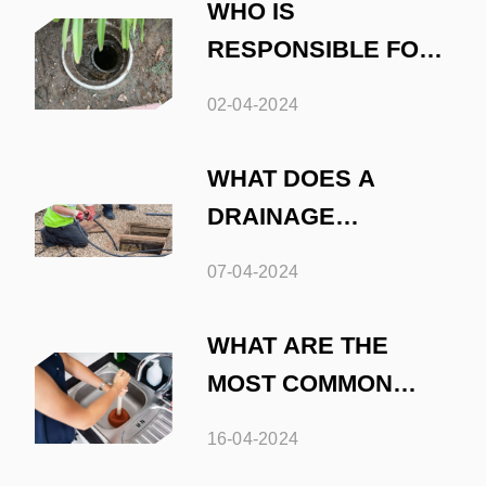
WHO IS
RESPONSIBLE FOR
UNBLOCKING
02-04-2024
OUTSIDE DRAINS
WHAT DOES A
DRAINAGE
ENGINEER DO
07-04-2024
WHAT ARE THE
MOST COMMON
CAUSES OF DRAIN
16-04-2024
BLOCKAGES