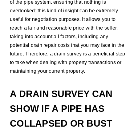
of the pipe system, ensuring that nothing is
overlooked; this kind of insight can be extremely
useful for negotiation purposes. It allows you to
reach a fair and reasonable price with the seller,
taking into account all factors, including any
potential drain repair costs that you may face in the
future. Therefore, a drain survey is a beneficial step
to take when dealing with property transactions or
maintaining your current property.
A DRAIN SURVEY CAN
SHOW IF A PIPE HAS
COLLAPSED OR BUST