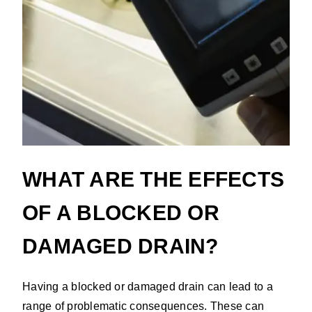
WHAT ARE THE EFFECTS
OF A BLOCKED OR
DAMAGED DRAIN?
Having a blocked or damaged drain can lead to a
range of problematic consequences. These can