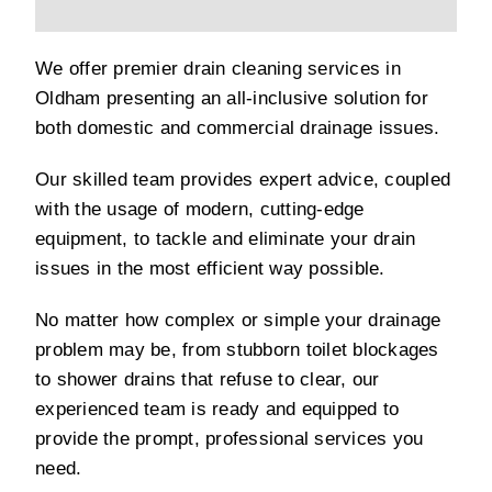
We offer premier drain cleaning services in
Oldham presenting an all-inclusive solution for
both domestic and commercial drainage issues.
Our skilled team provides expert advice, coupled
with the usage of modern, cutting-edge
equipment, to tackle and eliminate your drain
issues in the most efficient way possible.
No matter how complex or simple your drainage
problem may be, from stubborn toilet blockages
to shower drains that refuse to clear, our
experienced team is ready and equipped to
provide the prompt, professional services you
need.