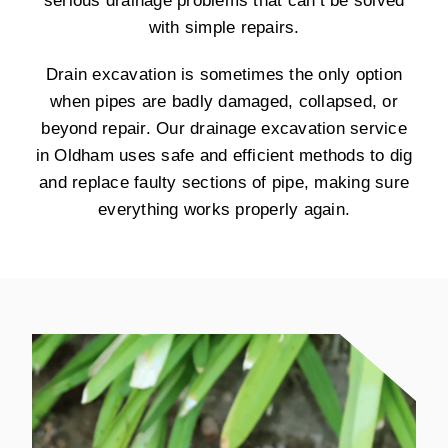
serious drainage problems that can’t be solved
with simple repairs.
Drain excavation is sometimes the only option
when pipes are badly damaged, collapsed, or
beyond repair. Our drainage excavation service
in Oldham uses safe and efficient methods to dig
and replace faulty sections of pipe, making sure
everything works properly again.