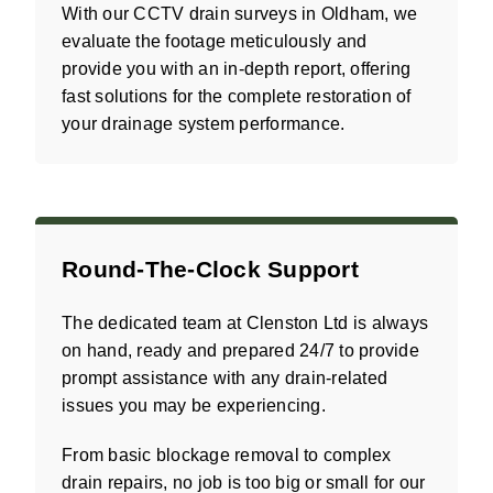
With our CCTV drain surveys in Oldham, we
evaluate the footage meticulously and
provide you with an in-depth report, offering
fast solutions for the complete restoration of
your drainage system performance.
Round-The-Clock Support
The dedicated team at Clenston Ltd is always
on hand, ready and prepared 24/7 to provide
prompt assistance with any drain-related
issues you may be experiencing.
From basic blockage removal to complex
drain repairs, no job is too big or small for our