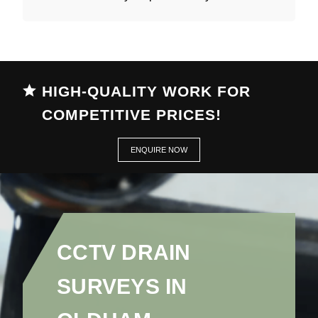
HIGH-QUALITY WORK FOR
COMPETITIVE PRICES!
ENQUIRE NOW
CCTV DRAIN
SURVEYS IN