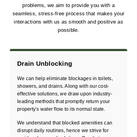
problems, we aim to provide you with a
seamless, stress-free process that makes your
interactions with us as smooth and positive as
possible.
Drain Unblocking
We can help eliminate blockages in toilets,
showers, and drains. Along with our cost-
effective solutions, we draw upon industry-
leading methods that promptly return your
property's water flow to its normal state.
We understand that blocked amenities can
disrupt daily routines, hence we strive for