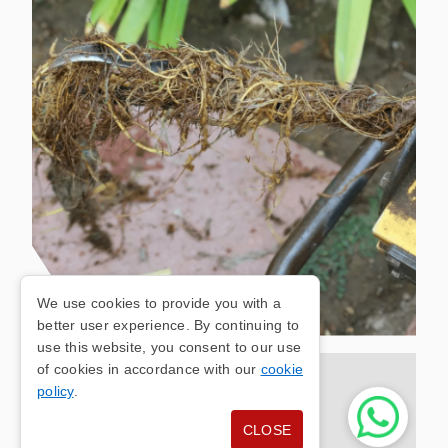
We use cookies to provide you with a
better user experience. By continuing to
use this website, you consent to our use
of cookies in accordance with our
cookie
OLDHAM DRAIN
policy
.
CLOSE
UNBLOCKING