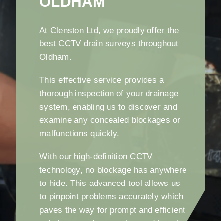
OLDHAM
At Clenston Ltd, we proudly offer the
best CCTV drain surveys throughout
Oldham.
This effective service provides a
thorough inspection of your drainage
system, enabling us to discover and
examine any concealed blockages or
malfunctions quickly.
With our high-definition CCTV
technology, no blockage has anywhere
to hide. This advanced tool allows us
to pinpoint problems accurately which
paves the way for prompt and efficient