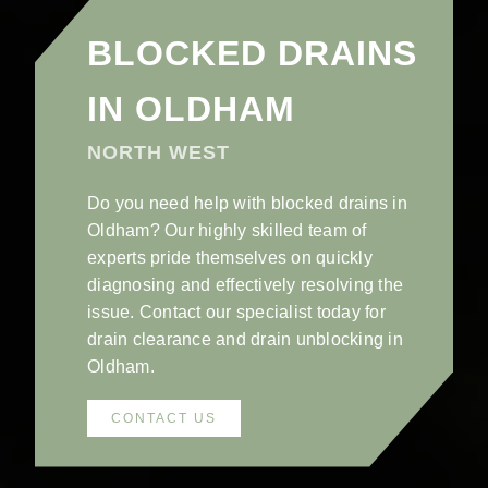
BLOCKED DRAINS
IN OLDHAM
NORTH WEST
Do you need help with blocked drains in
Oldham? Our highly skilled team of
experts pride themselves on quickly
diagnosing and effectively resolving the
issue. Contact our specialist today for
drain clearance and drain unblocking in
Oldham.
CONTACT US