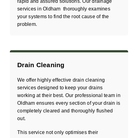
rapid and assured solutions. Our drainage
services in Oldham thoroughly examines
your systems to find the root cause of the
problem.
Drain Cleaning
We offer highly effective drain cleaning
services designed to keep your drains
working at their best. Our professional team in
Oldham ensures every section of your drain is
completely cleared and thoroughly flushed
out.
This service not only optimises their