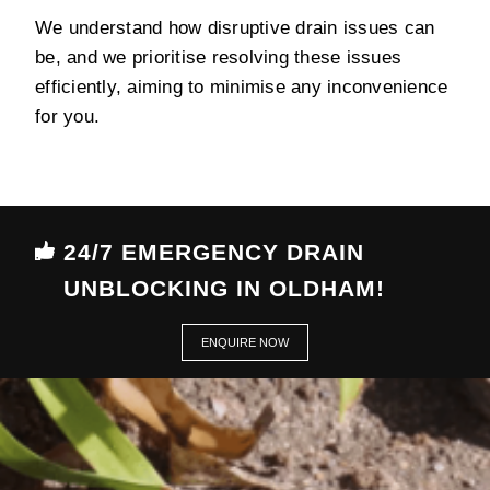
We understand how disruptive drain issues can
be, and we prioritise resolving these issues
efficiently, aiming to minimise any inconvenience
for you.
24/7 EMERGENCY DRAIN
UNBLOCKING IN OLDHAM!
ENQUIRE NOW