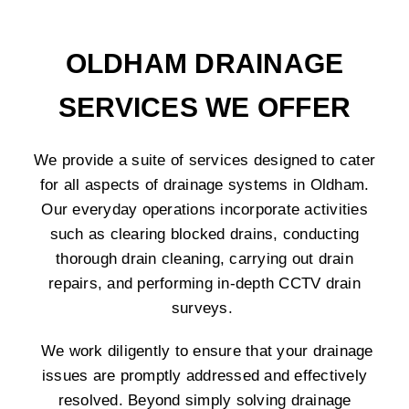
OLDHAM DRAINAGE
SERVICES WE OFFER
We provide a suite of services designed to cater
for all aspects of drainage systems in Oldham.
Our everyday operations incorporate activities
such as clearing blocked drains, conducting
thorough drain cleaning, carrying out drain
repairs, and performing in-depth CCTV drain
surveys.
We work diligently to ensure that your drainage
issues are promptly addressed and effectively
resolved. Beyond simply solving drainage