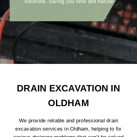
solutions, saving you time and hassle.
DRAIN EXCAVATION IN
OLDHAM
We provide reliable and professional drain
excavation services in Oldham, helping to fix