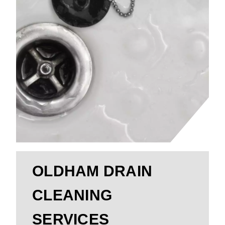
OLDHAM DRAIN
CLEANING
SERVICES