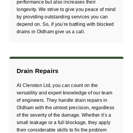
performance but also increases their
longevity. We strive to give you peace of mind
by providing outstanding services you can
depend on. So, if you're battling with blocked
drains in Oldham give us a call.
Drain Repairs
At Clenston Ltd, you can count on the
versatility and expert knowledge of our team
of engineers. They handle drain repairs in
Oldham with the utmost precision, regardless
of the severity of the damage. Whether it's a
small leakage or a full blockage, they apply
their considerable skills to fix the problem