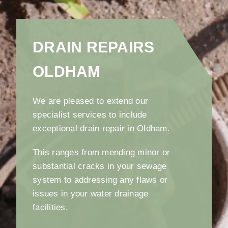
DRAIN REPAIRS
OLDHAM
We are pleased to extend our
specialist services to include
exceptional drain repair in Oldham.
This ranges from mending minor or
substantial cracks in your sewage
system to addressing any flaws or
issues in your water drainage
facilities.