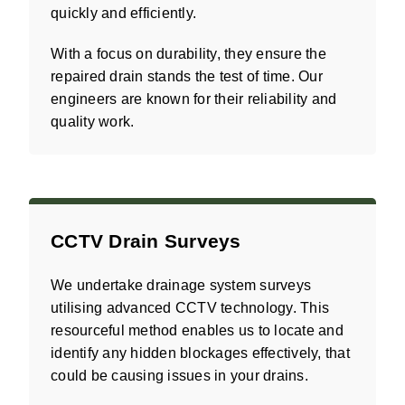
quickly and efficiently.
With a focus on durability, they ensure the
repaired drain stands the test of time. Our
engineers are known for their reliability and
quality work.
CCTV Drain Surveys
We undertake drainage system surveys
utilising advanced CCTV technology. This
resourceful method enables us to locate and
identify any hidden blockages effectively, that
could be causing issues in your drains.