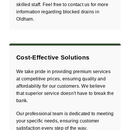
skilled staff. Feel free to contact us for more
information regarding blocked drains in
Oldham.
Cost-Effective Solutions
We take pride in providing premium services
at competitive prices, ensuring quality and
affordability for our customers. We believe
that superior service doesn't have to break the
bank.
Our professional team is dedicated to meeting
your specific needs, ensuring customer
satisfaction every step of the way.