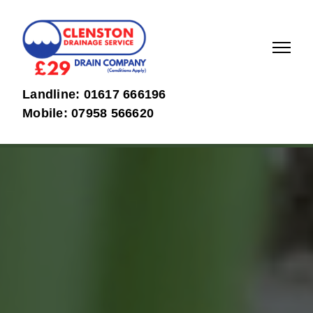
01617
07958
Landline: 01617 666196
666196
566620
Mobile: 07958 566620