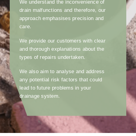
We understand the inconvenience of
drain malfunctions and therefore, our
approach emphasises precision and
care.
We provide our customers with clear
and thorough explanations about the
types of repairs undertaken.
We also aim to analyse and address
any potential risk factors that could
lead to future problems in your
drainage system.